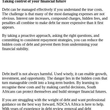
Taking control of your financial future
Debt can be managed effectively if you understand the true costs.
The challenge is that many of the most damaging expenses are not
obvious. Interest rate increases, compound charges, hidden fees, and
penalties all combine to make debt far more expensive than it first
appears.
By taking a proactive approach, asking the right questions, and
committing to consistent repayment strategies, you can reduce the
hidden costs of debt and prevent them from undermining your
financial stability.
Debt itself is not always harmful. Used wisely, it can enable growth,
investment, and opportunity. The danger lies in the hidden costs that
turn manageable credit into a long-term burden. By learning to
recognise these costs and by making careful decisions, South
Africans can protect themselves and build stronger financial futures.
If you are struggling with the weight of debt and want professional
guidance on the best way forward, NDCSA Africa is here to help.
With years of experience in debt review removal and debt