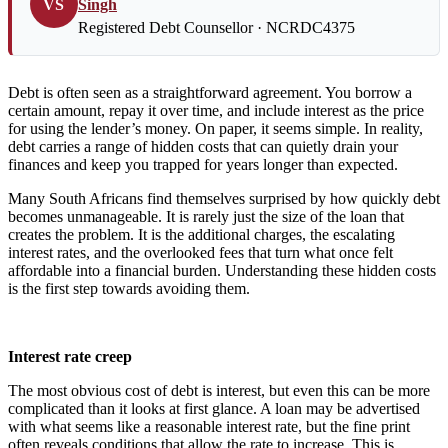
VS
Singh
Registered Debt Counsellor · NCRDC4375
Debt is often seen as a straightforward agreement. You borrow a
certain amount, repay it over time, and include interest as the price
for using the lender’s money. On paper, it seems simple. In reality,
debt carries a range of hidden costs that can quietly drain your
finances and keep you trapped for years longer than expected.
Many South Africans find themselves surprised by how quickly debt
becomes unmanageable. It is rarely just the size of the loan that
creates the problem. It is the additional charges, the escalating
interest rates, and the overlooked fees that turn what once felt
affordable into a financial burden. Understanding these hidden costs
is the first step towards avoiding them.
Interest rate creep
The most obvious cost of debt is interest, but even this can be more
complicated than it looks at first glance. A loan may be advertised
with what seems like a reasonable interest rate, but the fine print
often reveals conditions that allow the rate to increase. This is