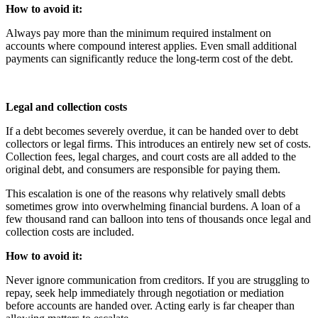
How to avoid it:
Always pay more than the minimum required instalment on
accounts where compound interest applies. Even small additional
payments can significantly reduce the long-term cost of the debt.
Legal and collection costs
If a debt becomes severely overdue, it can be handed over to debt
collectors or legal firms. This introduces an entirely new set of costs.
Collection fees, legal charges, and court costs are all added to the
original debt, and consumers are responsible for paying them.
This escalation is one of the reasons why relatively small debts
sometimes grow into overwhelming financial burdens. A loan of a
few thousand rand can balloon into tens of thousands once legal and
collection costs are included.
How to avoid it:
Never ignore communication from creditors. If you are struggling to
repay, seek help immediately through negotiation or mediation
before accounts are handed over. Acting early is far cheaper than