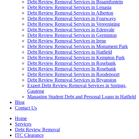
Debt Review Removal Services in Braamfontein
Debt Review Removal Services in Lenasia
Debt Review Removal Services in Alberton
Debt Review Removal Services in Fourways
Debt Review Removal Services in Vereeniging
Debt Review Removal Services in Edenvale
Debt Review Removal Services in Germiston
Debt Review Removal Services in Irene
Debt Review Removal Services in Monument Park
Debt Review Removal Services in Hatfield
Debt Review Removal Services in Kempton Park
Debt Review Removal Services in Rosebank
Debt Review Removal Services In Rosebank
Debt Review Removal Services in Roodepoort
Debt Review Removal Services in Bryanston
Expert Debt Review Removal Services in Springs,
Gauteng
Managing Student Debt and Personal Loans in Hatfield
Blog
Contact Us
Home
Services
Debt Review Removal
ITC Clearance