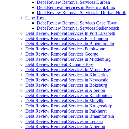
Debt Review Removal Services Durban
Debt Removal Services in Pietermaritzburg
Debt Review Removal Services in Durban North
Cape Town
Debt Review Removal Services Cape Town
Debt Review Removal Services Stellenbosch
Debt Review Removal Services In Port Elizabeth
Debt Review Removal Services East London
Debt Review Removal Services in Bloemfontein
Debt Review Removal Services Polokwane
Debt Review Removal Services George
Debt Review Removal Services in Middelburg
Debt Review Removal Richards Bay
Debt Review Removal Services In Mossel Bay
Debt Review Removal Services in Kimberley
Debt Review Removal Services in Newcastle
Debt Review Removal Services in Boksburg
Debt Review Removal Services in Alberton
Debt Review Removal Services in Randfontein
Debt Review Removal Services in Melville
Debt Review Removal Services in Krugersdorp
Debt Review Removal Services in Parkhurst
Debt Review Removal Services in Braamfontein
Debt Review Removal Services in Lenasia
Debt Review Removal Services in Alberton