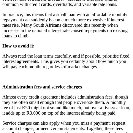
common with credit cards, overdrafts, and variable rate loans.
In practice, this means that a small loan with an affordable monthly
repayment can suddenly become much more expensive if interest
rates rise. Many South Africans discovered this recently when
increases in the national interest rate caused repayments on existing
loans to climb.
How to avoid it:
Always read the loan terms carefully, and if possible, prioritise fixed
interest agreements. This gives you certainty about how much you
will pay each month, regardless of market changes.
Administration fees and service charges
Almost every credit agreement includes administration fees, though
they are often small enough that people overlook them. A monthly
fee of just R50 might not sound like much, but over a five-year loan,
it adds up to R3,000 on top of the interest already being paid.
Service charges can also apply when you miss a payment, request
account changes, or need certain statements. Together, these fees