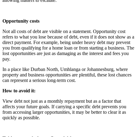
allowing matters to escalate.
Opportunity costs
Not all costs of debt are visible on a statement. Opportunity cost
refers to what you lose because of debt, even if it does not show as a
direct payment. For example, being under heavy debt may prevent
you from qualifying for a home loan or from starting a business. The
lost opportunities are just as damaging as the interest and fees you
pay.
In a place like Durban North, Umhlanga or Johannesburg, where
property and business opportunities are plentiful, these lost chances
can represent a serious long-term cost.
How to avoid it:
View debt not just as a monthly repayment but as a factor that
affects your future goals. If carrying a specific debt prevents you
from accessing larger opportunities, it may be better to clear it as
quickly as possible.