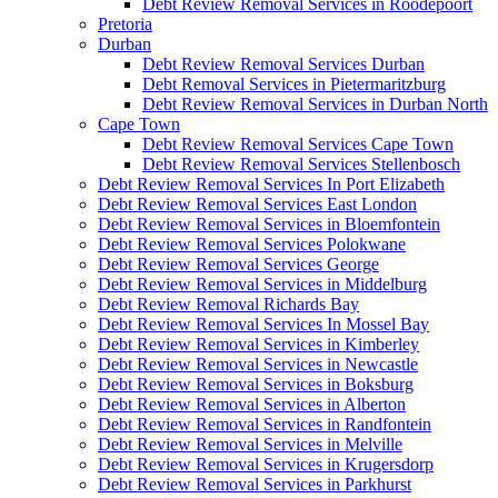
Debt Review Removal Services in Roodepoort
Pretoria
Durban
Debt Review Removal Services Durban
Debt Removal Services in Pietermaritzburg
Debt Review Removal Services in Durban North
Cape Town
Debt Review Removal Services Cape Town
Debt Review Removal Services Stellenbosch
Debt Review Removal Services In Port Elizabeth
Debt Review Removal Services East London
Debt Review Removal Services in Bloemfontein
Debt Review Removal Services Polokwane
Debt Review Removal Services George
Debt Review Removal Services in Middelburg
Debt Review Removal Richards Bay
Debt Review Removal Services In Mossel Bay
Debt Review Removal Services in Kimberley
Debt Review Removal Services in Newcastle
Debt Review Removal Services in Boksburg
Debt Review Removal Services in Alberton
Debt Review Removal Services in Randfontein
Debt Review Removal Services in Melville
Debt Review Removal Services in Krugersdorp
Debt Review Removal Services in Parkhurst