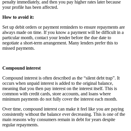
penalty immediately, and then you pay higher rates later because
your profile has been affected.
How to avoid it:
Set up debit orders or payment reminders to ensure repayments are
always made on time. If you know a payment will be difficult in a
particular month, contact your lender before the due date to
negotiate a short-term arrangement. Many lenders prefer this to
missed payments.
Compound interest
Compound interest is often described as the “silent debt trap”. It
occurs when unpaid interest is added to the original balance,
meaning that you then pay interest on the interest itself. This is
common with credit cards, store accounts, and loans where
minimum payments do not fully cover the interest each month.
Over time, compound interest can make it feel like you are paying
consistently without the balance ever decreasing. This is one of the
main reasons why consumers remain in debt for years despite
regular repayments.