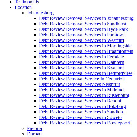
Testimonials
Location
Johannesburg
Debt Review Removal Services in Johannesburg
Debt Review Removal Services in Sandhurst
Debt Review Removal Services in Hyde Park
Debt Review Removal Services in Parktown
Debt Review Removal Services in Westcliff
Debt Review Removal Services in Morningside
Debt Review Removal Services in Braamfontein
Debt Review Removal Services in Ferndale
Debt Review Removal Services in Dainfern
Debt Review Removal Services in Kyalami
Debt Review Removal Services in Bedfordview
Debt Review Removal Service In Centurion
Debt Review Removal Services Nelspruit
Debt Review Removal Services in Midrand
Debt Review Removal Services in Rustenburg
Debt Review Removal Services in Benoni
Debt Review Removal Services in Boksburg
Debt Review Removal Services in Sandton
Debt Review Removal Services in Soweto
Debt Review Removal Services in Roodepoort
Pretoria
Durban