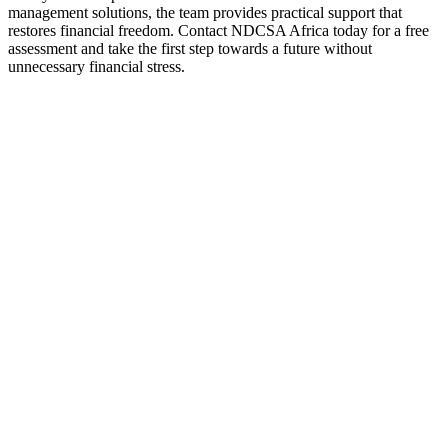
management solutions, the team provides practical support that
restores financial freedom. Contact NDCSA Africa today for a free
assessment and take the first step towards a future without
unnecessary financial stress.