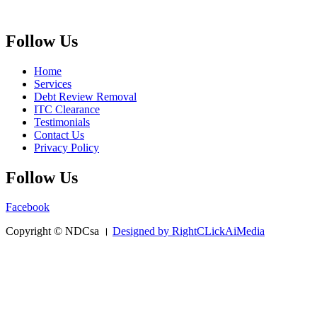
Follow Us
Home
Services
Debt Review Removal
ITC Clearance
Testimonials
Contact Us
Privacy Policy
Follow Us
Facebook
Copyright © NDCsa ।
Designed by RightCLickAiMedia