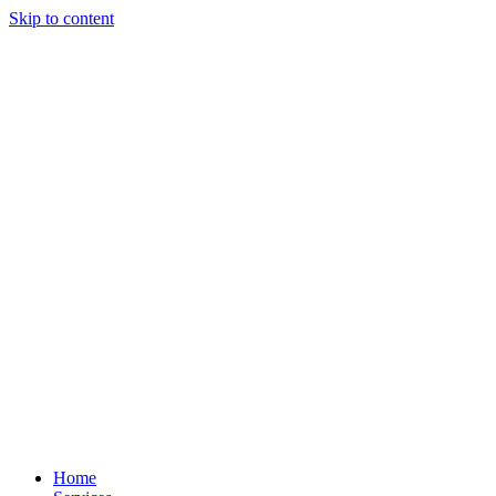
Skip to content
Home