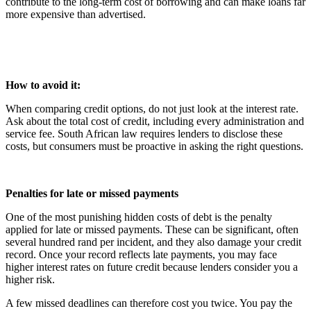
contribute to the long-term cost of borrowing and can make loans far
more expensive than advertised.
How to avoid it:
When comparing credit options, do not just look at the interest rate.
Ask about the total cost of credit, including every administration and
service fee. South African law requires lenders to disclose these
costs, but consumers must be proactive in asking the right questions.
Penalties for late or missed payments
One of the most punishing hidden costs of debt is the penalty
applied for late or missed payments. These can be significant, often
several hundred rand per incident, and they also damage your credit
record. Once your record reflects late payments, you may face
higher interest rates on future credit because lenders consider you a
higher risk.
A few missed deadlines can therefore cost you twice. You pay the