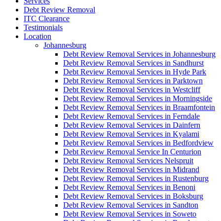
Services
Debt Review Removal
ITC Clearance
Testimonials
Location
Johannesburg
Debt Review Removal Services in Johannesburg
Debt Review Removal Services in Sandhurst
Debt Review Removal Services in Hyde Park
Debt Review Removal Services in Parktown
Debt Review Removal Services in Westcliff
Debt Review Removal Services in Morningside
Debt Review Removal Services in Braamfontein
Debt Review Removal Services in Ferndale
Debt Review Removal Services in Dainfern
Debt Review Removal Services in Kyalami
Debt Review Removal Services in Bedfordview
Debt Review Removal Service In Centurion
Debt Review Removal Services Nelspruit
Debt Review Removal Services in Midrand
Debt Review Removal Services in Rustenburg
Debt Review Removal Services in Benoni
Debt Review Removal Services in Boksburg
Debt Review Removal Services in Sandton
Debt Review Removal Services in Soweto