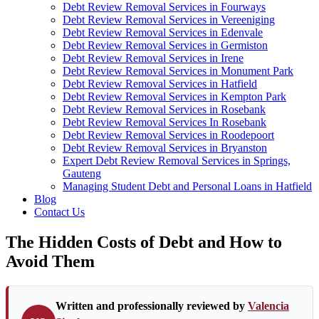
Debt Review Removal Services in Fourways
Debt Review Removal Services in Vereeniging
Debt Review Removal Services in Edenvale
Debt Review Removal Services in Germiston
Debt Review Removal Services in Irene
Debt Review Removal Services in Monument Park
Debt Review Removal Services in Hatfield
Debt Review Removal Services in Kempton Park
Debt Review Removal Services in Rosebank
Debt Review Removal Services In Rosebank
Debt Review Removal Services in Roodepoort
Debt Review Removal Services in Bryanston
Expert Debt Review Removal Services in Springs,
Gauteng
Managing Student Debt and Personal Loans in Hatfield
Blog
Contact Us
The Hidden Costs of Debt and How to
Avoid Them
Written and professionally reviewed by
Valencia