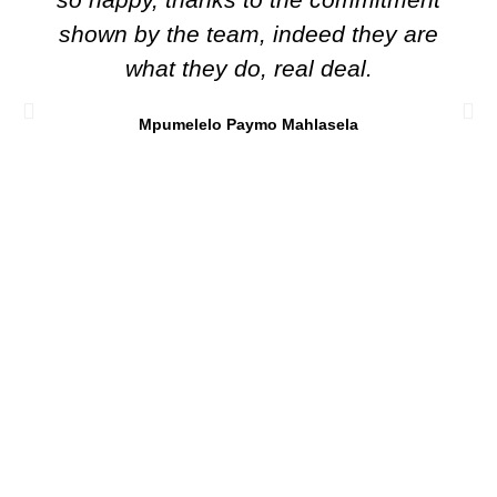
shown by the team, indeed they are
what they do, real deal.
Mpumelelo Paymo Mahlasela