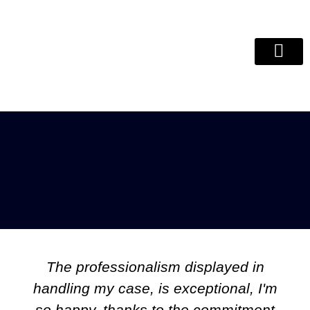
Debt Review Remo
ITC Clear
The professionalism displayed in
handling my case, is exceptional, I'm
so happy, thanks to the commitment