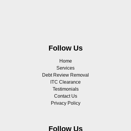
Follow Us
Home
Services
Debt Review Removal
ITC Clearance
Testimonials
Contact Us
Privacy Policy
Follow Us