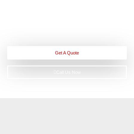
Our professional team has vast experience and
qualifications in handling these cases. From the moment
you contact us, you can expect exceptional service.
Get A Quote
Call Us Now