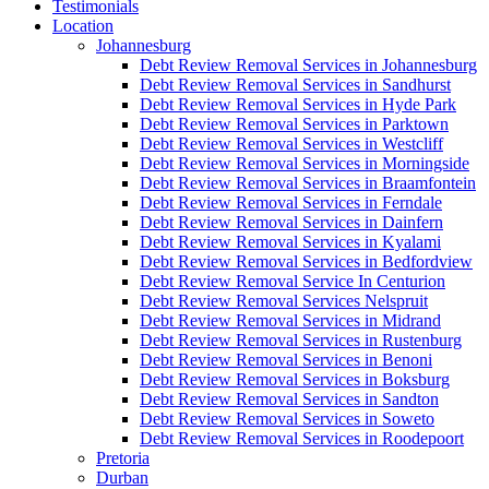
Testimonials
Location
Johannesburg
Debt Review Removal Services in Johannesburg
Debt Review Removal Services in Sandhurst
Debt Review Removal Services in Hyde Park
Debt Review Removal Services in Parktown
Debt Review Removal Services in Westcliff
Debt Review Removal Services in Morningside
Debt Review Removal Services in Braamfontein
Debt Review Removal Services in Ferndale
Debt Review Removal Services in Dainfern
Debt Review Removal Services in Kyalami
Debt Review Removal Services in Bedfordview
Debt Review Removal Service In Centurion
Debt Review Removal Services Nelspruit
Debt Review Removal Services in Midrand
Debt Review Removal Services in Rustenburg
Debt Review Removal Services in Benoni
Debt Review Removal Services in Boksburg
Debt Review Removal Services in Sandton
Debt Review Removal Services in Soweto
Debt Review Removal Services in Roodepoort
Pretoria
Durban