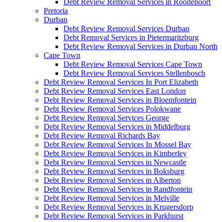
Debt Review Removal Services in Roodepoort
Pretoria
Durban
Debt Review Removal Services Durban
Debt Removal Services in Pietermaritzburg
Debt Review Removal Services in Durban North
Cape Town
Debt Review Removal Services Cape Town
Debt Review Removal Services Stellenbosch
Debt Review Removal Services In Port Elizabeth
Debt Review Removal Services East London
Debt Review Removal Services in Bloemfontein
Debt Review Removal Services Polokwane
Debt Review Removal Services George
Debt Review Removal Services in Middelburg
Debt Review Removal Richards Bay
Debt Review Removal Services In Mossel Bay
Debt Review Removal Services in Kimberley
Debt Review Removal Services in Newcastle
Debt Review Removal Services in Boksburg
Debt Review Removal Services in Alberton
Debt Review Removal Services in Randfontein
Debt Review Removal Services in Melville
Debt Review Removal Services in Krugersdorp
Debt Review Removal Services in Parkhurst