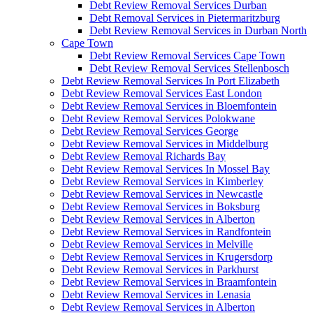
Debt Review Removal Services Durban
Debt Removal Services in Pietermaritzburg
Debt Review Removal Services in Durban North
Cape Town
Debt Review Removal Services Cape Town
Debt Review Removal Services Stellenbosch
Debt Review Removal Services In Port Elizabeth
Debt Review Removal Services East London
Debt Review Removal Services in Bloemfontein
Debt Review Removal Services Polokwane
Debt Review Removal Services George
Debt Review Removal Services in Middelburg
Debt Review Removal Richards Bay
Debt Review Removal Services In Mossel Bay
Debt Review Removal Services in Kimberley
Debt Review Removal Services in Newcastle
Debt Review Removal Services in Boksburg
Debt Review Removal Services in Alberton
Debt Review Removal Services in Randfontein
Debt Review Removal Services in Melville
Debt Review Removal Services in Krugersdorp
Debt Review Removal Services in Parkhurst
Debt Review Removal Services in Braamfontein
Debt Review Removal Services in Lenasia
Debt Review Removal Services in Alberton