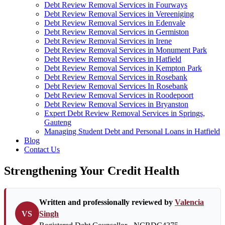
Debt Review Removal Services in Fourways
Debt Review Removal Services in Vereeniging
Debt Review Removal Services in Edenvale
Debt Review Removal Services in Germiston
Debt Review Removal Services in Irene
Debt Review Removal Services in Monument Park
Debt Review Removal Services in Hatfield
Debt Review Removal Services in Kempton Park
Debt Review Removal Services in Rosebank
Debt Review Removal Services In Rosebank
Debt Review Removal Services in Roodepoort
Debt Review Removal Services in Bryanston
Expert Debt Review Removal Services in Springs,
Gauteng
Managing Student Debt and Personal Loans in Hatfield
Blog
Contact Us
Strengthening Your Credit Health
Written and professionally reviewed by
Valencia
VS
Singh