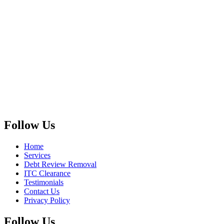
Follow Us
Home
Services
Debt Review Removal
ITC Clearance
Testimonials
Contact Us
Privacy Policy
Follow Us