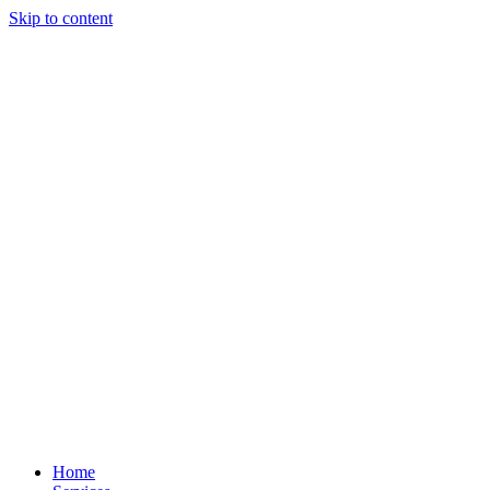
Skip to content
Home