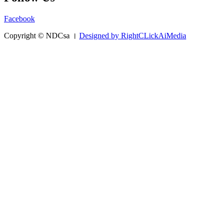
Facebook
Copyright © NDCsa ।
Designed by RightCLickAiMedia