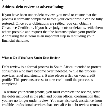
Address debt review or adverse listings
If you have been under debt review, you need to ensure that the
process is formally completed before your credit profile can be fully
restored. Once your obligations are settled, you can obtain a
Clearance Certificate. If you have judgments or defaults, settle them
where possible and request that the bureaus update your profile.
Addressing these items is an important step in rebuilding your
financial standing.
What to Do if You Were Under Debt Review
Debt review is a formal process in South Africa intended to protect
consumers who have become over indebted. While the process
provides relief and structure, it also places a flag on your credit
profile. This prevents access to new credit until the process is
completed.
To restore your credit profile, you must complete the review, settle
the debts included in the plan and obtain official confirmation that
you are no longer under review. You may also seek assistance from
credible professional services that specialise in debt review removal