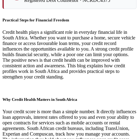
Registered Debt Counsellor · NCRDC4375
Practical Steps for Financial Freedom
Credit health plays a significant role in everyday financial life in
South Africa. Whether you want to purchase a home, secure vehicle
finance or access favourable loan terms, your credit record
influences the opportunities available to you. A strong credit profile
builds financial security, while a poor one can limit your options.
The positive news is that credit health can be improved with
consistent action and awareness. This blog explains how credit
profiles work in South Africa and provides practical steps to
strengthen your credit standing.
Why Credit Health Matters in South Africa
Your credit score is more than a simple number. It directly influences
loan approvals, interest rates offered to you and even your ability to
open contracts for services such as mobile accounts or rental
agreements. South African credit bureaus, including TransUnion,
Experian and Compuscan, track how you manage your accounts.