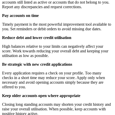
accounts still listed as active or accounts that do not belong to you.
Report any discrepancies and request corrections.
Pay accounts on time
Timely payment is the most powerful improvement tool available to
you. Set reminders or debit orders to avoid missing due dates.
Reduce debt and lower credit utilisation
High balances relative to your limits can negatively affect your
score. Work towards reducing your overall debt and keeping your
utilisation as low as possible.
Be strategic with new credit applications
Every application requires a check on your profile. Too many
checks in a short time may reduce your score. Apply only when
necessary and avoid opening accounts simply because they are
offered to you.
Keep older accounts open where appropriate
Closing long standing accounts may shorten your credit history and
raise your overall utilisation. When possible, keep accounts with
positive history active.