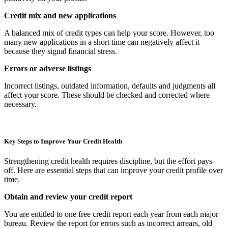
Credit mix and new applications
A balanced mix of credit types can help your score. However, too
many new applications in a short time can negatively affect it
because they signal financial stress.
Errors or adverse listings
Incorrect listings, outdated information, defaults and judgments all
affect your score. These should be checked and corrected where
necessary.
Key Steps to Improve Your Credit Health
Strengthening credit health requires discipline, but the effort pays
off. Here are essential steps that can improve your credit profile over
time.
Obtain and review your credit report
You are entitled to one free credit report each year from each major
bureau. Review the report for errors such as incorrect arrears, old