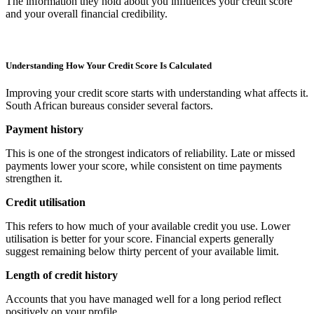
The information they hold about you influences your credit score
and your overall financial credibility.
Understanding How Your Credit Score Is Calculated
Improving your credit score starts with understanding what affects it.
South African bureaus consider several factors.
Payment history
This is one of the strongest indicators of reliability. Late or missed
payments lower your score, while consistent on time payments
strengthen it.
Credit utilisation
This refers to how much of your available credit you use. Lower
utilisation is better for your score. Financial experts generally
suggest remaining below thirty percent of your available limit.
Length of credit history
Accounts that you have managed well for a long period reflect
positively on your profile.