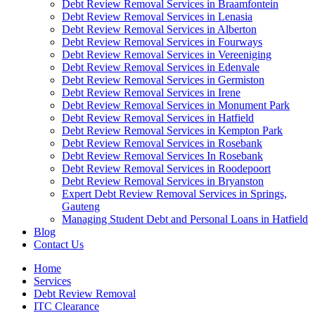
Debt Review Removal Services in Braamfontein
Debt Review Removal Services in Lenasia
Debt Review Removal Services in Alberton
Debt Review Removal Services in Fourways
Debt Review Removal Services in Vereeniging
Debt Review Removal Services in Edenvale
Debt Review Removal Services in Germiston
Debt Review Removal Services in Irene
Debt Review Removal Services in Monument Park
Debt Review Removal Services in Hatfield
Debt Review Removal Services in Kempton Park
Debt Review Removal Services in Rosebank
Debt Review Removal Services In Rosebank
Debt Review Removal Services in Roodepoort
Debt Review Removal Services in Bryanston
Expert Debt Review Removal Services in Springs,
Gauteng
Managing Student Debt and Personal Loans in Hatfield
Blog
Contact Us
Home
Services
Debt Review Removal
ITC Clearance