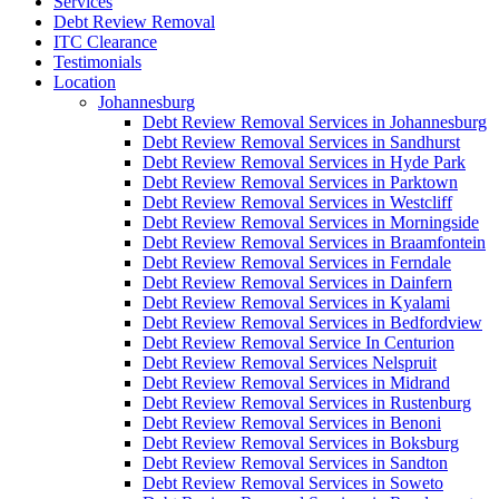
Services
Debt Review Removal
ITC Clearance
Testimonials
Location
Johannesburg
Debt Review Removal Services in Johannesburg
Debt Review Removal Services in Sandhurst
Debt Review Removal Services in Hyde Park
Debt Review Removal Services in Parktown
Debt Review Removal Services in Westcliff
Debt Review Removal Services in Morningside
Debt Review Removal Services in Braamfontein
Debt Review Removal Services in Ferndale
Debt Review Removal Services in Dainfern
Debt Review Removal Services in Kyalami
Debt Review Removal Services in Bedfordview
Debt Review Removal Service In Centurion
Debt Review Removal Services Nelspruit
Debt Review Removal Services in Midrand
Debt Review Removal Services in Rustenburg
Debt Review Removal Services in Benoni
Debt Review Removal Services in Boksburg
Debt Review Removal Services in Sandton
Debt Review Removal Services in Soweto