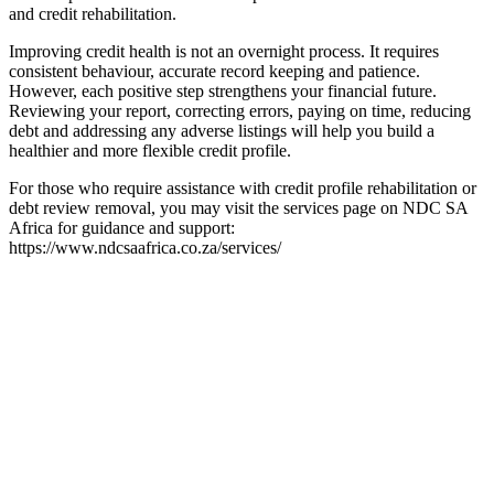
and credit rehabilitation.
Improving credit health is not an overnight process. It requires
consistent behaviour, accurate record keeping and patience.
However, each positive step strengthens your financial future.
Reviewing your report, correcting errors, paying on time, reducing
debt and addressing any adverse listings will help you build a
healthier and more flexible credit profile.
For those who require assistance with credit profile rehabilitation or
debt review removal, you may visit the services page on NDC SA
Africa for guidance and support:
https://www.ndcsaafrica.co.za/services/