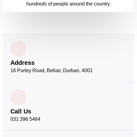
hundreds of people around the country.
Address
16 Purley Road, Bellair, Durban, 4001
Call Us
031 396 5464