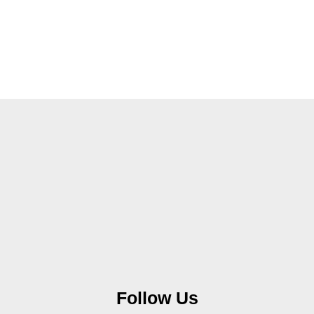
Follow Us