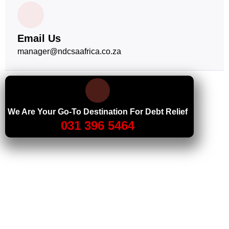
Email Us
manager@ndcsaafrica.co.za
We Are Your Go-To Destination For Debt Relief
031 396 5464