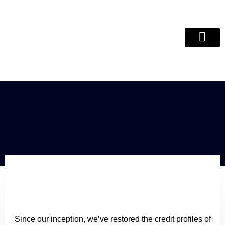
Debt Review Remo
ITC Clear
Since our inception, we’ve restored the credit profiles of