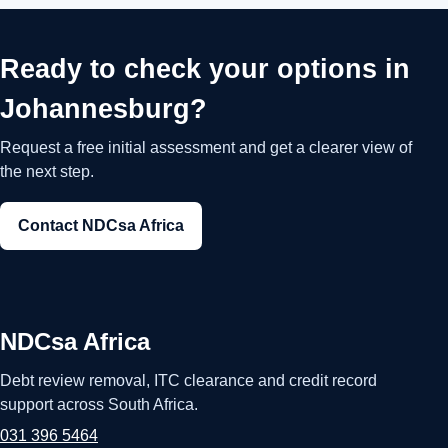
Ready to check your options in
Johannesburg?
Request a free initial assessment and get a clearer view of
the next step.
Contact NDCsa Africa
NDCsa Africa
Debt review removal, ITC clearance and credit record
support across South Africa.
031 396 5464