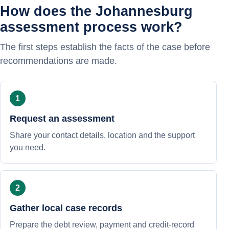
How does the Johannesburg
assessment process work?
The first steps establish the facts of the case before
recommendations are made.
Request an assessment
Share your contact details, location and the support
you need.
Gather local case records
Prepare the debt review, payment and credit-record