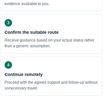
evidence available to you.
Confirm the suitable route
Receive guidance based on your actual status rather
than a generic assumption.
Continue remotely
Proceed with the agreed support and follow-up without
unnecessary travel.