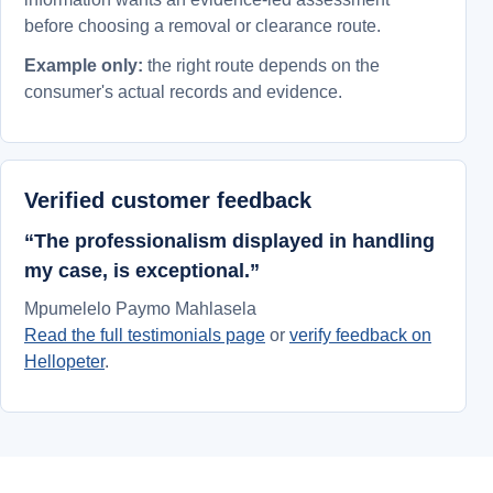
before choosing a removal or clearance route.
Example only:
the right route depends on the
consumer's actual records and evidence.
Verified customer feedback
“The professionalism displayed in handling
my case, is exceptional.”
Mpumelelo Paymo Mahlasela
Read the full testimonials page
or
verify feedback on
Hellopeter
.