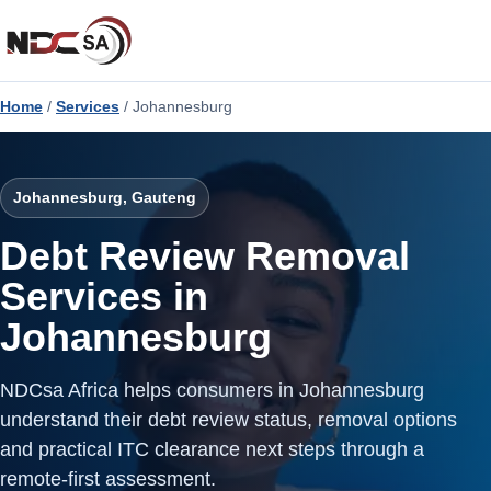
Home
/
Services
/ Johannesburg
Johannesburg, Gauteng
Debt Review Removal
Services in
Johannesburg
NDCsa Africa helps consumers in Johannesburg
understand their debt review status, removal options
and practical ITC clearance next steps through a
remote-first assessment.