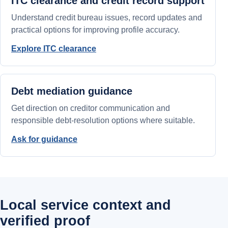
ITC clearance and credit record support
Understand credit bureau issues, record updates and
practical options for improving profile accuracy.
Explore ITC clearance
Debt mediation guidance
Get direction on creditor communication and
responsible debt-resolution options where suitable.
Ask for guidance
Local service context and
verified proof