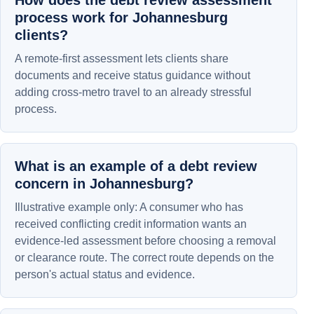
How does the debt review assessment
process work for Johannesburg
clients?
A remote-first assessment lets clients share
documents and receive status guidance without
adding cross-metro travel to an already stressful
process.
What is an example of a debt review
concern in Johannesburg?
Illustrative example only: A consumer who has
received conflicting credit information wants an
evidence-led assessment before choosing a removal
or clearance route. The correct route depends on the
person's actual status and evidence.