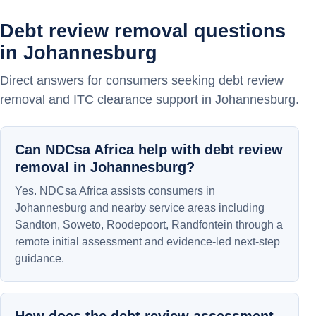
Debt review removal questions
in Johannesburg
Direct answers for consumers seeking debt review
removal and ITC clearance support in Johannesburg.
Can NDCsa Africa help with debt review
removal in Johannesburg?
Yes. NDCsa Africa assists consumers in
Johannesburg and nearby service areas including
Sandton, Soweto, Roodepoort, Randfontein through a
remote initial assessment and evidence-led next-step
guidance.