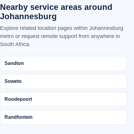
Nearby service areas around
Johannesburg
Explore related location pages within Johannesburg
metro or request remote support from anywhere in
South Africa.
Sandton
Soweto
Roodepoort
Randfontein