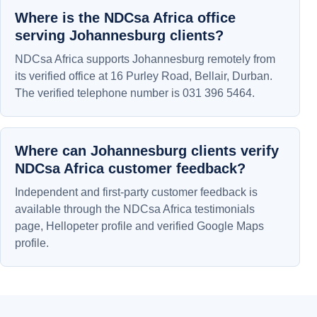
Where is the NDCsa Africa office
serving Johannesburg clients?
NDCsa Africa supports Johannesburg remotely from
its verified office at 16 Purley Road, Bellair, Durban.
The verified telephone number is 031 396 5464.
Where can Johannesburg clients verify
NDCsa Africa customer feedback?
Independent and first-party customer feedback is
available through the NDCsa Africa testimonials
page, Hellopeter profile and verified Google Maps
profile.