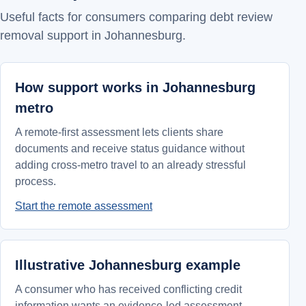
Useful facts for consumers comparing debt review
removal support in Johannesburg.
How support works in Johannesburg
metro
A remote-first assessment lets clients share
documents and receive status guidance without
adding cross-metro travel to an already stressful
process.
Start the remote assessment
Illustrative Johannesburg example
A consumer who has received conflicting credit
information wants an evidence-led assessment