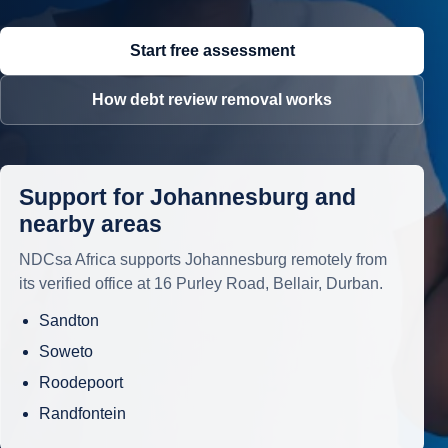
Start free assessment
How debt review removal works
Support for Johannesburg and
nearby areas
NDCsa Africa supports Johannesburg remotely from
its verified office at 16 Purley Road, Bellair, Durban.
Sandton
Soweto
Roodepoort
Randfontein