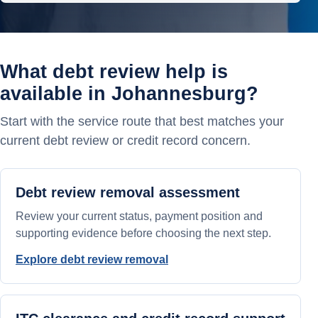
What debt review help is
available in Johannesburg?
Start with the service route that best matches your
current debt review or credit record concern.
Debt review removal assessment
Review your current status, payment position and
supporting evidence before choosing the next step.
Explore debt review removal