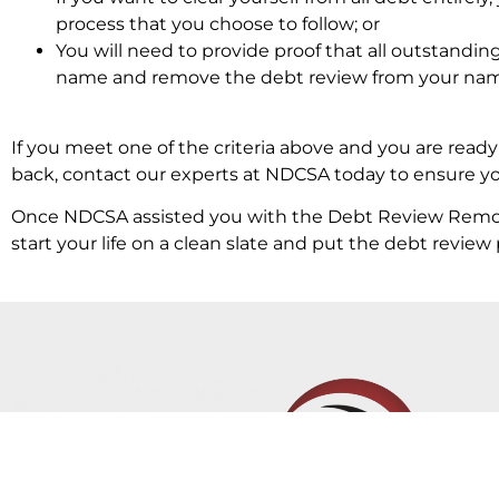
process that you choose to follow; or
You will need to provide proof that all outstandin
name and remove the debt review from your na
If you meet one of the criteria above and you are read
back, contact our experts at NDCSA today to ensure you
Once NDCSA assisted you with the Debt Review Removal
start your life on a clean slate and put the debt revi