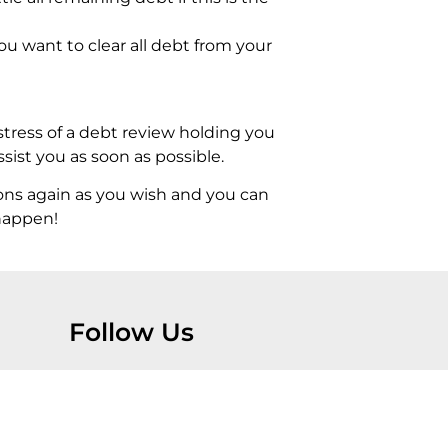
ou want to clear all debt from your
stress of a debt review holding you
ist you as soon as possible.
ons again as you wish and you can
 happen!
Follow Us