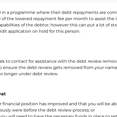
ced in a programme where their debt repayments are co
 the lowered repayment fee per month to assist the in
pabilities of the debtor, however this can put a lot of st
it application on hold for this person.
ls to contact for assistance with the debt review remov
o ensure the debt review gets removed from your name 
 no longer under debt review.
al:
financial position has improved and that you will be abl
usly were before the debt review process; or
, you will need to have the necessary funds in place to sett