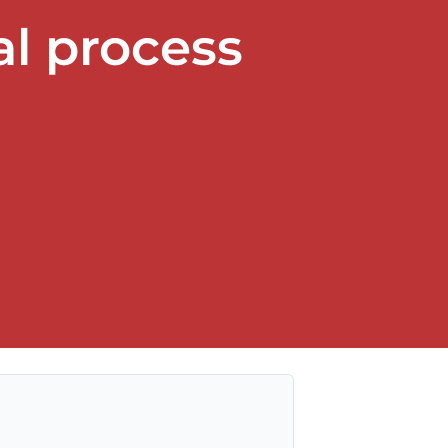
l process