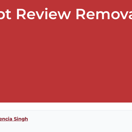
ebt Review Remova
encia Singh