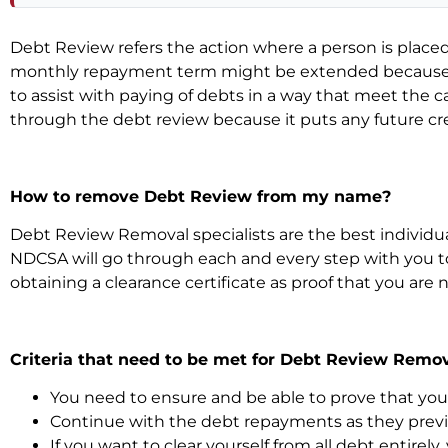
Debt Review refers the action where a person is pla
monthly repayment term might be extended because of
to assist with paying of debts in a way that meet the ca
through the debt review because it puts any future cred
How to remove Debt Review from my name?
Debt Review Removal specialists are the best individua
NDCSA will go through each and every step with you t
obtaining a clearance certificate as proof that you are
Criteria that need to be met for Debt Review Remov
You need to ensure and be able to prove that your 
Continue with the debt repayments as they previo
If you want to clear yourself from all debt entirely