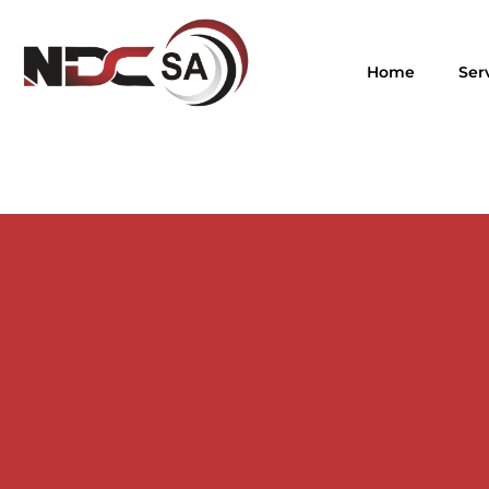
Home
Ser