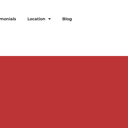
imonials
Location
Blog