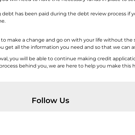
g debt has been paid during the debt review process if y
me.
y to make a change and go on with your life without the 
 get all the information you need and so that we can ass
, you will be able to continue making credit applicati
ew process behind you, we are here to help you make this
Follow Us
Home
Services
Debt Review Removal