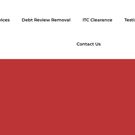
vices
Debt Review Removal
ITC Clearance
Test
Contact Us