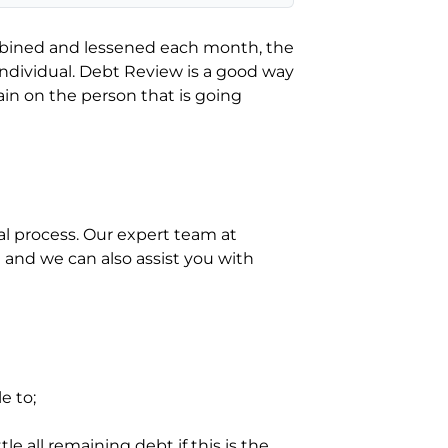
mbined and lessened each month, the
dividual. Debt Review is a good way
rain on the person that is going
al process. Our expert team at
and we can also assist you with
e to;
le all remaining debt if this is the