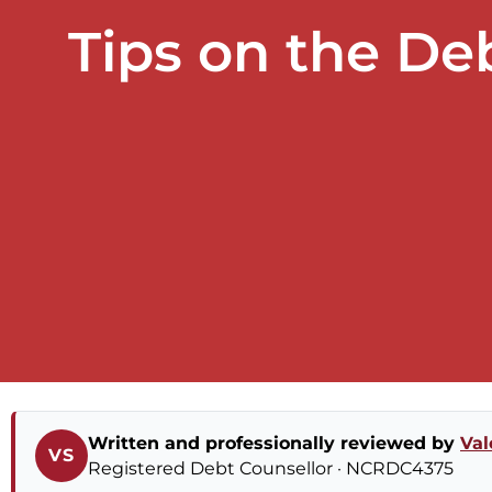
Tips on the D
Written and professionally reviewed by
Val
VS
Registered Debt Counsellor · NCRDC4375